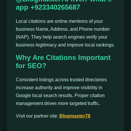
app +923340265687
Local citations are online mentions of your
business Name, Address, and Phone number
(NAP). They help search engines verify your
business legitimacy and improve local rankings.
Why Are Citations Important
for SEO?
Consistent listings across trusted directories
increase authority and improve visibility in
Google local search results. Proper citation
management drives more targeted traffic.
Visit our partner site:
Blogmaster78