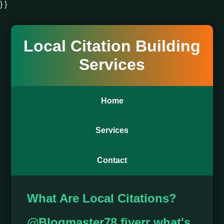
} }
Local Citation Building
Services
Home
Services
Contact
What Are Local Citations?
@Blogmaster78 fiverr what's