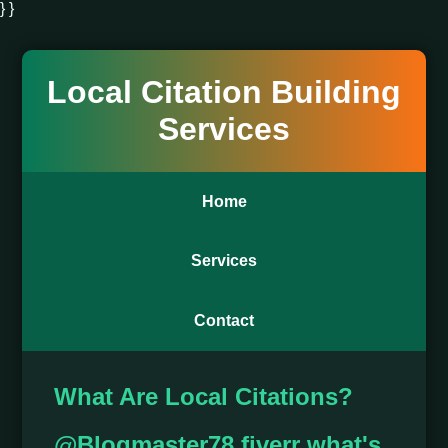
} }
Local Citation Building
Services
Home
Services
Contact
What Are Local Citations?
@Blogmaster78 fiverr what's