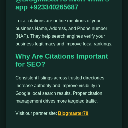
app +923340265687
Local citations are online mentions of your
business Name, Address, and Phone number
(NAP). They help search engines verify your
business legitimacy and improve local rankings.
Why Are Citations Important
for SEO?
Consistent listings across trusted directories
increase authority and improve visibility in
Google local search results. Proper citation
management drives more targeted traffic.
Visit our partner site:
Blogmaster78